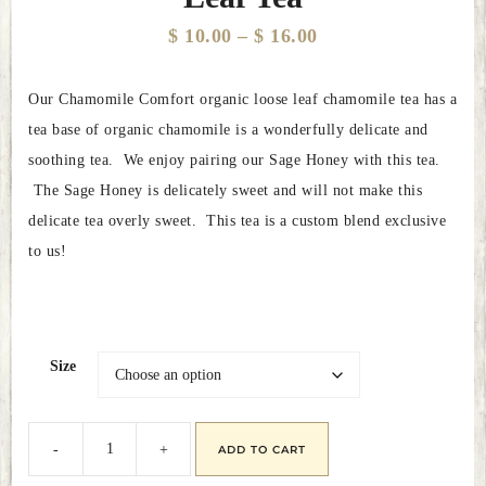
Price
$
10.00
–
$
16.00
range:
Our Chamomile Comfort organic loose leaf chamomile tea has a
$ 10.00
tea base of organic chamomile is a wonderfully delicate and
through
soothing tea. We enjoy pairing our Sage Honey with this tea.
$ 16.00
The Sage Honey is delicately sweet and will not make this
delicate tea overly sweet. This tea is a custom blend exclusive
to us!
Size
ADD TO CART
Chamomile
Comfort