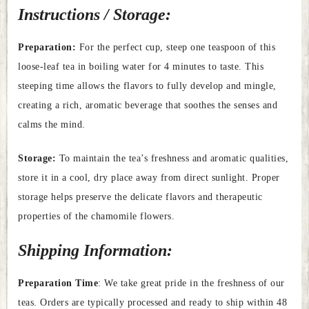
Instructions / Storage:
Preparation:
For the perfect cup, steep one teaspoon of this
loose-leaf tea in boiling water for 4 minutes to taste. This
steeping time allows the flavors to fully develop and mingle,
creating a rich, aromatic beverage that soothes the senses and
calms the mind.
Storage:
To maintain the tea’s freshness and aromatic qualities,
store it in a cool, dry place away from direct sunlight. Proper
storage helps preserve the delicate flavors and therapeutic
properties of the chamomile flowers.
Shipping Information:
Preparation Time
: We take great pride in the freshness of our
teas. Orders are typically processed and ready to ship within 48