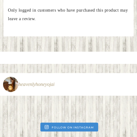
Only logged in customers who have purchased this product may
leave a review.
heavenlyhoneyojai
FOLLOW ON INSTAGRAM