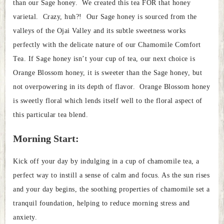
than our Sage honey. We created this tea FOR that honey
varietal. Crazy, huh?! Our Sage honey is sourced from the
valleys of the Ojai Valley and its subtle sweetness works
perfectly with the delicate nature of our Chamomile Comfort
Tea. If Sage honey isn’t your cup of tea, our next choice is
Orange Blossom honey, it is sweeter than the Sage honey, but
not overpowering in its depth of flavor. Orange Blossom honey
is sweetly floral which lends itself well to the floral aspect of
this particular tea blend.
Morning Start:
Kick off your day by indulging in a cup of chamomile tea, a
perfect way to instill a sense of calm and focus. As the sun rises
and your day begins, the soothing properties of chamomile set a
tranquil foundation, helping to reduce morning stress and
anxiety.