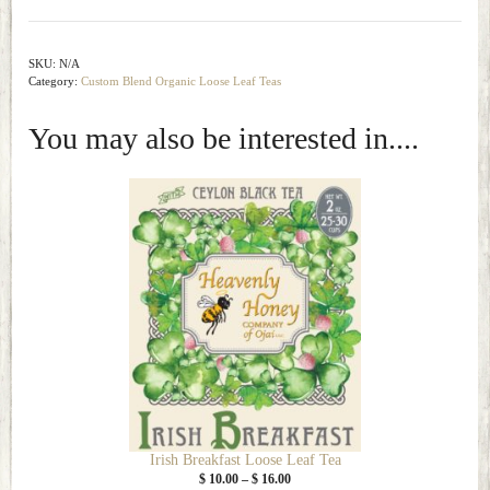
Loose
Leaf
Tea
SKU:
N/A
Category:
Custom Blend Organic Loose Leaf Teas
quantity
You may also be interested in....
This
product
has
multiple
variants.
The
options
may
be
chosen
on
the
Irish Breakfast Loose Leaf Tea
product
Price
$
10.00
–
$
16.00
page