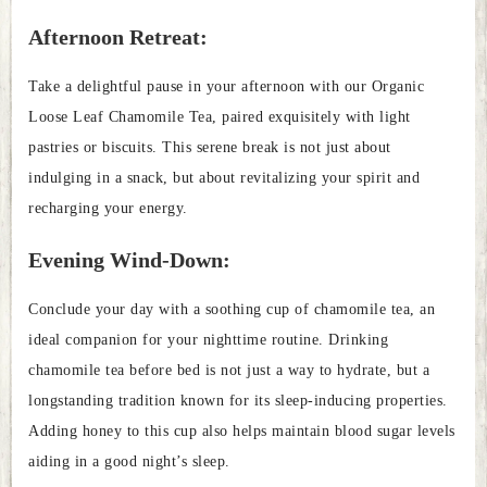
Afternoon Retreat:
Take a delightful pause in your afternoon with our Organic
Loose Leaf Chamomile Tea, paired exquisitely with light
pastries or biscuits. This serene break is not just about
indulging in a snack, but about revitalizing your spirit and
recharging your energy.
Evening Wind-Down:
Conclude your day with a soothing cup of chamomile tea, an
ideal companion for your nighttime routine. Drinking
chamomile tea before bed is not just a way to hydrate, but a
longstanding tradition known for its sleep-inducing properties.
Adding honey to this cup also helps maintain blood sugar levels
aiding in a good night’s sleep.