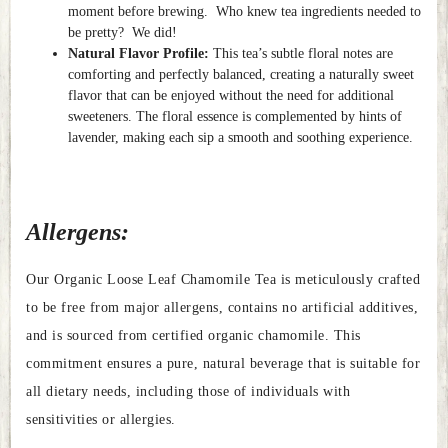
moment before brewing. Who knew tea ingredients needed to
be pretty? We did!
Natural Flavor Profile:
This tea’s subtle floral notes are
comforting and perfectly balanced, creating a naturally sweet
flavor that can be enjoyed without the need for additional
sweeteners. The floral essence is complemented by hints of
lavender, making each sip a smooth and soothing experience.
Allergens:
Our Organic Loose Leaf Chamomile Tea is meticulously crafted
to be free from major allergens, contains no artificial additives,
and is sourced from certified organic chamomile. This
commitment ensures a pure, natural beverage that is suitable for
all dietary needs, including those of individuals with
sensitivities or allergies.