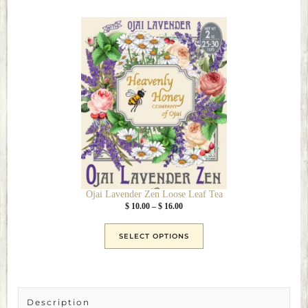
This
product
has
multiple
variants.
The
options
may
be
chosen
on
the
Ojai Lavender Zen Loose Leaf Tea
product
Price
$
10.00
–
$
16.00
page
range:
$ 10.00
SELECT OPTIONS
through
$ 16.00
Description