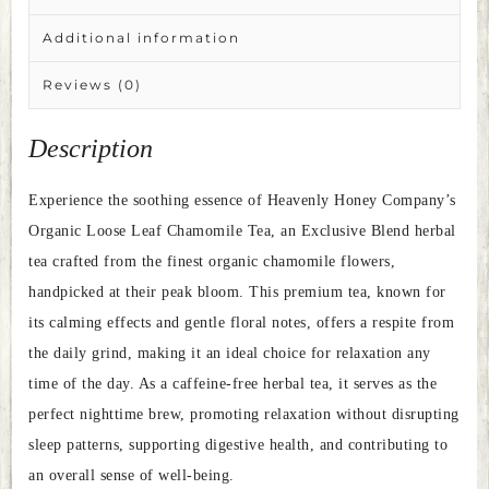
Additional information
Reviews (0)
Description
Experience the soothing essence of Heavenly Honey Company’s
Organic Loose Leaf Chamomile Tea, an Exclusive Blend herbal
tea crafted from the finest organic chamomile flowers,
handpicked at their peak bloom. This premium tea, known for
its calming effects and gentle floral notes, offers a respite from
the daily grind, making it an ideal choice for relaxation any
time of the day. As a caffeine-free herbal tea, it serves as the
perfect nighttime brew, promoting relaxation without disrupting
sleep patterns, supporting digestive health, and contributing to
an overall sense of well-being.