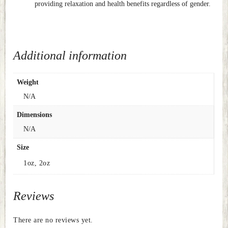
providing relaxation and health benefits regardless of gender.
Additional information
Weight
N/A
Dimensions
N/A
Size
1oz, 2oz
Reviews
There are no reviews yet.