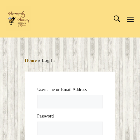
Skip
to
Me
content
Home
»
Log In
Username or Email Address
Password