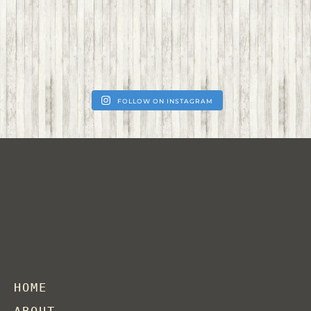
FOLLOW ON INSTAGRAM
HOME
ABOUT