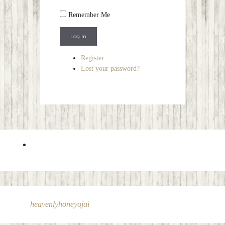
Remember Me
Log In
Register
Lost your password?
heavenlyhoneyojai