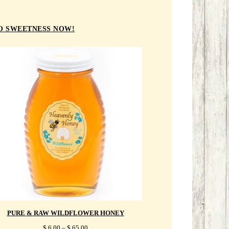
TO SWEETNESS NOW!
PURE & RAW WILDFLOWER HONEY
PRICE
$
6.00
–
$
65.00