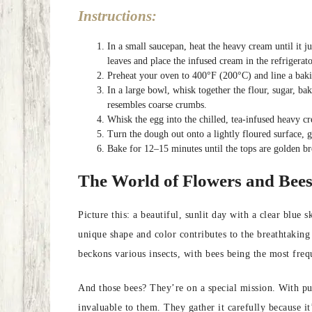
Instructions:
In a small saucepan, heat the heavy cream until it j
leaves and place the infused cream in the refrigerat
Preheat your oven to 400°F (200°C) and line a baki
In a large bowl, whisk together the flour, sugar, bak
resembles coarse crumbs.
Whisk the egg into the chilled, tea-infused heavy cr
Turn the dough out onto a lightly floured surface, g
Bake for 12–15 minutes until the tops are golden b
The World of Flowers and Bee
Picture this: a beautiful, sunlit day with a clear blue
unique shape and color contributes to the breathtaking
beckons various insects, with bees being the most frequ
And those bees? They’re on a special mission. With purp
invaluable to them. They gather it carefully because it