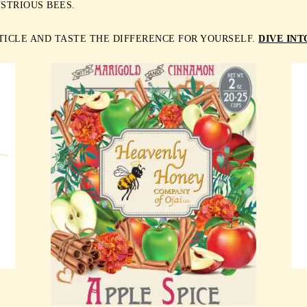
STRIOUS BEES.
TICLE AND TASTE THE DIFFERENCE FOR YOURSELF.
DIVE IN