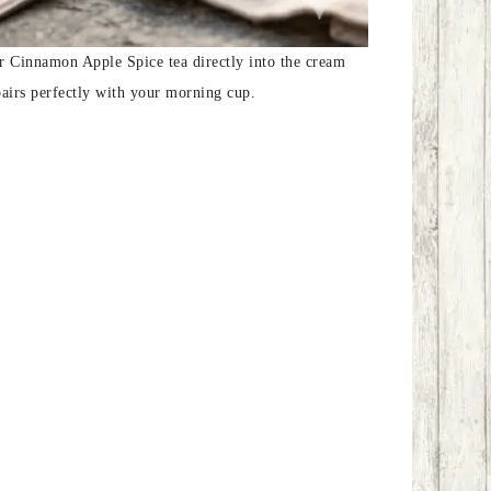
our Cinnamon Apple Spice tea directly into the cream
pairs perfectly with your morning cup.