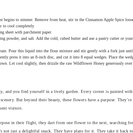
ust begins to simmer. Remove from heat, stir in the Cinnamon Apple Spice loose-l
or to cool completely.
ng sheet with parchment paper.
ing powder, and salt. Add the cold, cubed butter and use a pastry cutter or your 
eam. Pour this liquid into the flour mixture and stir gently with a fork just un
ently press it into an 8-inch disc, and cut it into 8 equal wedges. Place the wed
rown. Let cool slightly, then drizzle the raw Wildflower Honey generously over
s
 sky, and you find yourself in a lively garden. Every corner is painted wi
 scenery. But beyond their beauty, these flowers have a purpose. They’re 
ent visitors.
ose in their flight, they dart from one flower to the next, searching for 
’s not just a delightful snack. They have plans for it. They take it back 