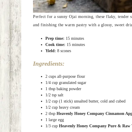
Perfect for a sunny Ojai morning, these flaky, tender 
and finishing the warm pastry with a glossy, sweet dri
Prep time:
15 minutes
Cook time:
15 minutes
Yield:
8 scones
Ingredients:
2 cups all-purpose flour
1/4 cup granulated sugar
1 tbsp baking powder
1/2 tsp salt
1/2 cup (1 stick) unsalted butter, cold and cubed
1/2 cup heavy cream
2 tbsp
Heavenly Honey Company Cinnamon Apple
1 large egg
1/3 cup
Heavenly Honey Company Pure & Raw 