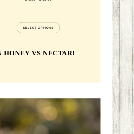
RANGE:
$ 6.00
THROUGH
$ 65.00
SELECT OPTIONS
 HONEY VS NECTAR!