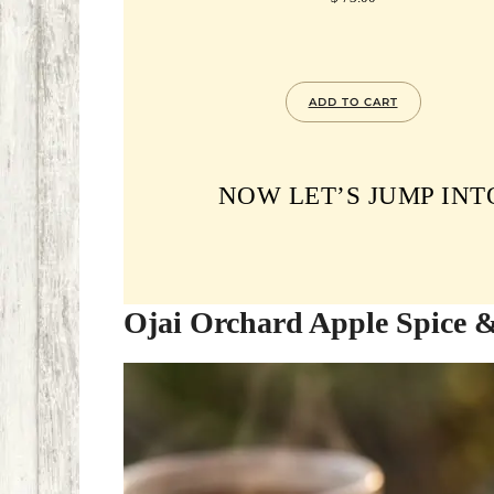
ADD TO CART
NOW LET’S JUMP INT
Ojai Orchard Apple Spice 