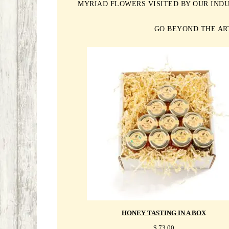
MYRIAD FLOWERS VISITED BY OUR INDU
GO BEYOND THE AR
HONEY TASTING IN A BOX
$
73.00