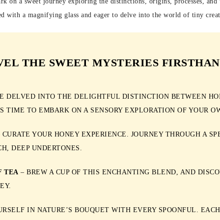
rk on a sweet journey exploring the distinctions, origins, processes, and 
d with a magnifying glass and eager to delve into the world of tiny creat
VEL THE SWEET MYSTERIES FIRSTHAN
E DELVED INTO THE DELIGHTFUL DISTINCTION BETWEEN HO
’S TIME TO EMBARK ON A SENSORY EXPLORATION OF YOUR O
 CURATE YOUR HONEY EXPERIENCE. JOURNEY THROUGH A SP
CH, DEEP UNDERTONES.
F TEA
– BREW A CUP OF THIS ENCHANTING BLEND, AND DISC
EY.
RSELF IN NATURE’S BOUQUET WITH EVERY SPOONFUL. EACH