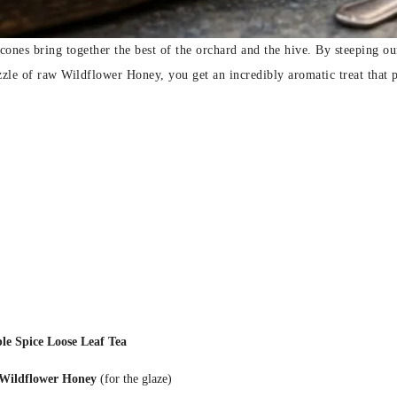
scones bring together the best of the orchard and the hive. By steeping 
zzle of raw Wildflower Honey, you get an incredibly aromatic treat that 
 Spice Loose Leaf Tea
Wildflower Honey
(for the glaze)