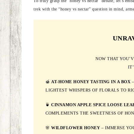
To truly grasp the “honey vs nectar” debate, let’s emba
trek with the “honey vs nectar” question in mind, arme
UNRA
NOW THAT YOU’V
IT
🍯
AT-HOME HONEY TASTING IN A BOX
–
LIGHTEST WHISPERS OF FLORALS TO RI
🍵
CINNAMON APPLE SPICE LOOSE LEA
COMPLEMENTS THE SWEETNESS OF HON
🌸
WILDFLOWER HONEY
– IMMERSE YOU