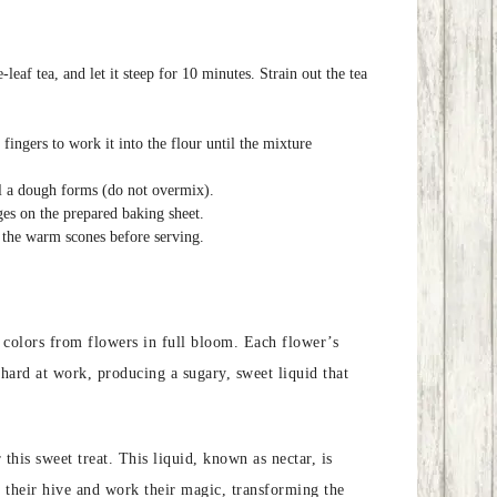
eaf tea, and let it steep for 10 minutes. Strain out the tea
fingers to work it into the flour until the mixture
til a dough forms (do not overmix).
ges on the prepared baking sheet.
 the warm scones before serving.
th colors from flowers in full bloom. Each flower’s
hard at work, producing a sugary, sweet liquid that
this sweet treat. This liquid, known as nectar, is
to their hive and work their magic, transforming the