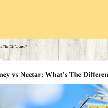
s The Difference?
ey vs Nectar: What’s The Differe