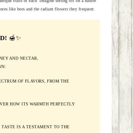
unique traits of each. Imagine setting off on a nature
ures like bees and the radiant flowers they frequent.
D!
🍯✨
NEY AND NECTAR,
WN:
ECTRUM OF FLAVORS, FROM THE
OVER HOW ITS WARMTH PERFECTLY
 TASTE IS A TESTAMENT TO THE