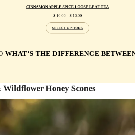
CINNAMON APPLE SPICE LOOSE LEAF TEA
PRICE
$
10.00
–
$
16.00
RANGE:
$ 10.00
SELECT OPTIONS
THROUGH
$ 16.00
O
WHAT’S THE DIFFERENCE BETWEEN
& Wildflower Honey Scones