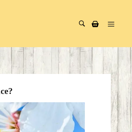
Menu
nce?