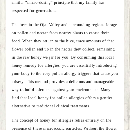
similar “micro-dosing” principle that my family has
respected for generations.
The bees in the Ojai Valley and surrounding regions forage
on pollen and nectar from nearby plants to create their
food. When they return to the hive, trace amounts of that
flower pollen end up in the nectar they collect, remaining
in the raw honey we jar for you. By consuming this local
honey remedy for allergies, you are essentially introducing
your body to the very pollen allergy triggers that cause you
misery. This method provides a delicious and manageable
way to build tolerance against your environment. Many
find that local honey for pollen allergies offers a gentler
alternative to traditional clinical treatments.
The concept of honey for allergies relies entirely on the
presence of these microscopic particles. Without the flower