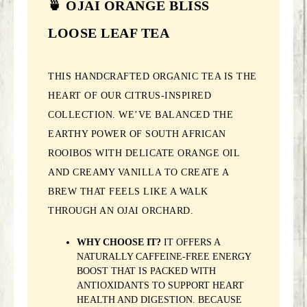
🍵 OJAI ORANGE BLISS
LOOSE LEAF TEA
THIS HANDCRAFTED ORGANIC TEA IS THE
HEART OF OUR CITRUS-INSPIRED
COLLECTION. WE’VE BALANCED THE
EARTHY POWER OF SOUTH AFRICAN
ROOIBOS WITH DELICATE ORANGE OIL
AND CREAMY VANILLA TO CREATE A
BREW THAT FEELS LIKE A WALK
THROUGH AN OJAI ORCHARD.
WHY CHOOSE IT?
IT OFFERS A
NATURALLY CAFFEINE-FREE ENERGY
BOOST THAT IS PACKED WITH
ANTIOXIDANTS TO SUPPORT HEART
HEALTH AND DIGESTION. BECAUSE