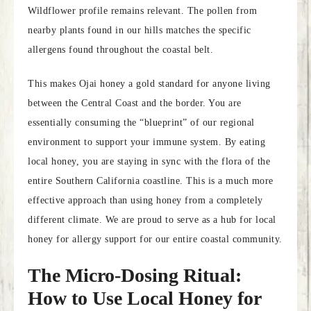
Wildflower profile remains relevant. The pollen from
nearby plants found in our hills matches the specific
allergens found throughout the coastal belt.
This makes Ojai honey a gold standard for anyone living
between the Central Coast and the border. You are
essentially consuming the “blueprint” of our regional
environment to support your immune system. By eating
local honey, you are staying in sync with the flora of the
entire Southern California coastline. This is a much more
effective approach than using honey from a completely
different climate. We are proud to serve as a hub for local
honey for allergy support for our entire coastal community.
The Micro-Dosing Ritual:
How to Use Local Honey for