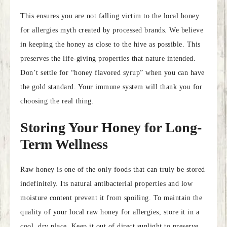
This ensures you are not falling victim to the local honey
for allergies myth created by processed brands. We believe
in keeping the honey as close to the hive as possible. This
preserves the life-giving properties that nature intended.
Don’t settle for “honey flavored syrup” when you can have
the gold standard. Your immune system will thank you for
choosing the real thing.
Storing Your Honey for Long-
Term Wellness
Raw honey is one of the only foods that can truly be stored
indefinitely. Its natural antibacterial properties and low
moisture content prevent it from spoiling. To maintain the
quality of your local raw honey for allergies, store it in a
cool, dry place. Keep it out of direct sunlight to preserve