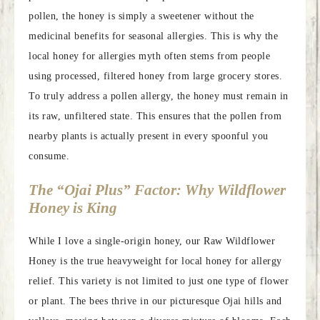
pollen, the honey is simply a sweetener without the
medicinal benefits for seasonal allergies. This is why the
local honey for allergies myth often stems from people
using processed, filtered honey from large grocery stores.
To truly address a pollen allergy, the honey must remain in
its raw, unfiltered state. This ensures that the pollen from
nearby plants is actually present in every spoonful you
consume.
The “Ojai Plus” Factor: Why Wildflower
Honey is King
While I love a single-origin honey, our Raw Wildflower
Honey is the true heavyweight for local honey for allergy
relief. This variety is not limited to just one type of flower
or plant. The bees thrive in our picturesque Ojai hills and