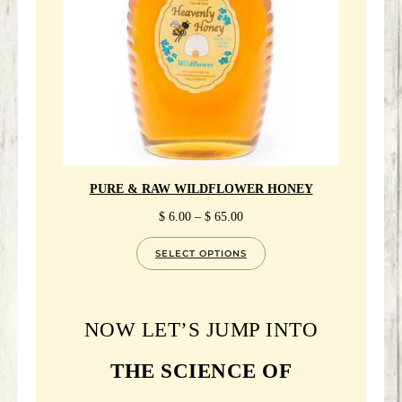
PURE & RAW WILDFLOWER HONEY
PRICE
$
6.00
–
$
65.00
RANGE:
$ 6.00
SELECT OPTIONS
THROUGH
$ 65.00
NOW LET’S JUMP INTO
THE SCIENCE OF