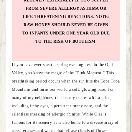
REGIMEN, ESPECIALLY IF YOU SUFFER
FROM SEVERE ALLERGY ASTHMA OR
LIFE-THREATENING REACTIONS. NOTE:
RAW HONEY SHOULD NEVER BE GIVEN
TO INFANTS UNDER ONE YEAR OLD DUE
TO THE RISK OF BOTULISM.
If you have ever spent a spring evening here in the Ojai
Valley, you know the magic of the “Pink Moment.” This
breathtaking period occurs when the sun hits the Topa Topa
Mountains and turns our world a soft, glowing rose. For
many of my neighbors, that beauty comes with a price,
including itchy eyes, a persistent runny nose, and the
relentless sneezing of allergic rhinitis. While Ojai is
famous for its scenery, it is also home to a diverse array of
trees, grasses and weeds that release clouds of flower