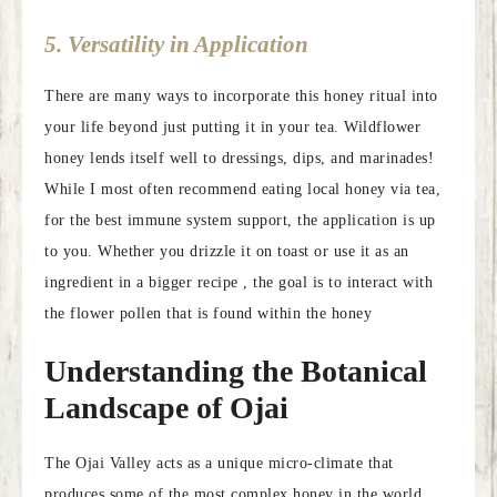
5. Versatility in Application
There are many ways to incorporate this honey ritual into
your life beyond just putting it in your tea. Wildflower
honey lends itself well to dressings, dips, and marinades!
While I most often recommend eating local honey via tea,
for the best immune system support, the application is up
to you. Whether you drizzle it on toast or use it as an
ingredient in a bigger recipe , the goal is to interact with
the flower pollen that is found within the honey
Understanding the Botanical
Landscape of Ojai
The Ojai Valley acts as a unique micro-climate that
produces some of the most complex honey in the world.