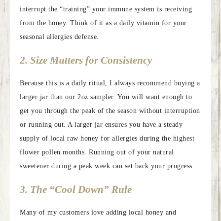
interrupt the “training” your immune system is receiving
from the honey. Think of it as a daily vitamin for your
seasonal allergies defense.
2. Size Matters for Consistency
Because this is a daily ritual, I always recommend buying a
larger jar than our 2oz sampler. You will want enough to
get you through the peak of the season without interruption
or running out. A larger jar ensures you have a steady
supply of local raw honey for allergies during the highest
flower pollen months. Running out of your natural
sweetener during a peak week can set back your progress.
3. The “Cool Down” Rule
Many of my customers love adding local honey and