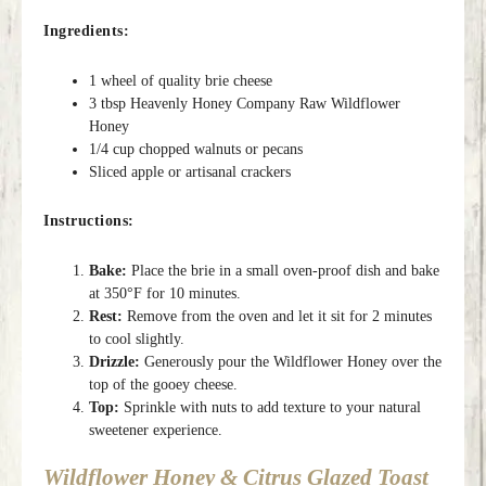
Ingredients:
1 wheel of quality brie cheese
3 tbsp Heavenly Honey Company Raw Wildflower
Honey
1/4 cup chopped walnuts or pecans
Sliced apple or artisanal crackers
Instructions:
Bake:
Place the brie in a small oven-proof dish and bake
at 350°F for 10 minutes.
Rest:
Remove from the oven and let it sit for 2 minutes
to cool slightly.
Drizzle:
Generously pour the Wildflower Honey over the
top of the gooey cheese.
Top:
Sprinkle with nuts to add texture to your natural
sweetener experience.
Wildflower Honey & Citrus Glazed Toast