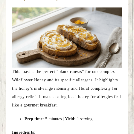
This toast is the perfect “blank canvas” for our complex
Wildflower Honey and its specific allergens. It highlights
the honey’s mid-range intensity and floral complexity for
allergy relief. It makes eating local honey for allergies feel
like a gourmet breakfast.
Prep time:
5 minutes |
Yield:
1 serving
Ingredients: