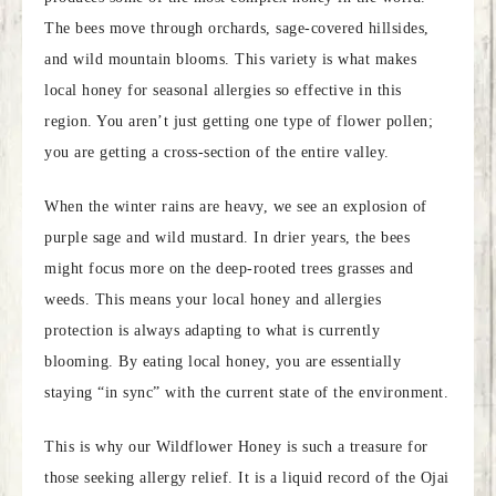
The bees move through orchards, sage-covered hillsides,
and wild mountain blooms. This variety is what makes
local honey for seasonal allergies so effective in this
region. You aren’t just getting one type of flower pollen;
you are getting a cross-section of the entire valley.
When the winter rains are heavy, we see an explosion of
purple sage and wild mustard. In drier years, the bees
might focus more on the deep-rooted trees grasses and
weeds. This means your local honey and allergies
protection is always adapting to what is currently
blooming. By eating local honey, you are essentially
staying “in sync” with the current state of the environment.
This is why our Wildflower Honey is such a treasure for
those seeking allergy relief. It is a liquid record of the Ojai