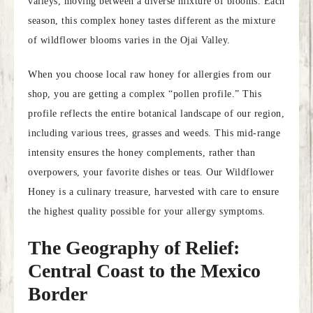
valleys, moving between a diverse mixture of blooms. Each
season, this complex honey tastes different as the mixture
of wildflower blooms varies in the Ojai Valley.
When you choose local raw honey for allergies from our
shop, you are getting a complex “pollen profile.” This
profile reflects the entire botanical landscape of our region,
including various trees, grasses and weeds. This mid-range
intensity ensures the honey complements, rather than
overpowers, your favorite dishes or teas. Our Wildflower
Honey is a culinary treasure, harvested with care to ensure
the highest quality possible for your allergy symptoms.
The Geography of Relief:
Central Coast to the Mexico
Border