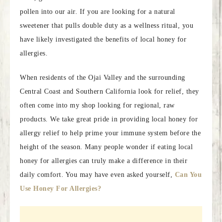
pollen into our air. If you are looking for a natural
sweetener that pulls double duty as a wellness ritual, you
have likely investigated the benefits of local honey for
allergies.
When residents of the Ojai Valley and the surrounding
Central Coast and Southern California look for relief, they
often come into my shop looking for regional, raw
products. We take great pride in providing local honey for
allergy relief to help prime your immune system before the
height of the season. Many people wonder if eating local
honey for allergies can truly make a difference in their
daily comfort. You may have even asked yourself,
Can You
Use Honey For Allergies?