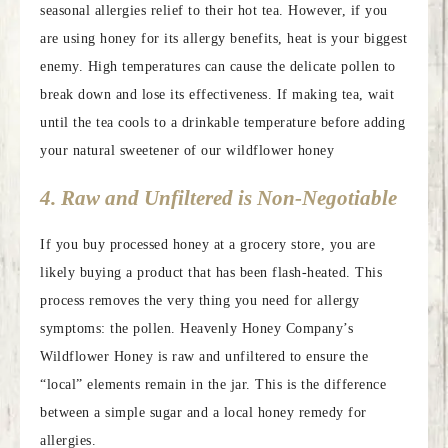
seasonal allergies relief to their hot tea. However, if you
are using honey for its allergy benefits, heat is your biggest
enemy. High temperatures can cause the delicate pollen to
break down and lose its effectiveness. If making tea, wait
until the tea cools to a drinkable temperature before adding
your natural sweetener of our wildflower honey
4. Raw and Unfiltered is Non-Negotiable
If you buy processed honey at a grocery store, you are
likely buying a product that has been flash-heated. This
process removes the very thing you need for allergy
symptoms: the pollen. Heavenly Honey Company’s
Wildflower Honey is raw and unfiltered to ensure the
“local” elements remain in the jar. This is the difference
between a simple sugar and a local honey remedy for
allergies.