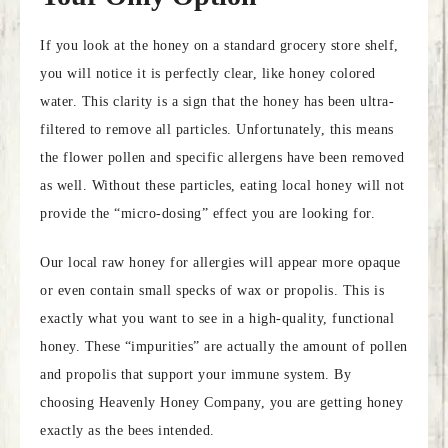
If you look at the honey on a standard grocery store shelf,
you will notice it is perfectly clear, like honey colored
water. This clarity is a sign that the honey has been ultra-
filtered to remove all particles. Unfortunately, this means
the flower pollen and specific allergens have been removed
as well. Without these particles, eating local honey will not
provide the “micro-dosing” effect you are looking for.
Our local raw honey for allergies will appear more opaque
or even contain small specks of wax or propolis. This is
exactly what you want to see in a high-quality, functional
honey. These “impurities” are actually the amount of pollen
and propolis that support your immune system. By
choosing Heavenly Honey Company, you are getting honey
exactly as the bees intended.