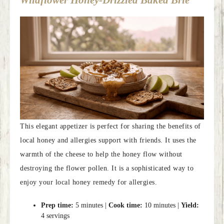
Wildflower Honey-Drizzled Baked Brie
This elegant appetizer is perfect for sharing the benefits of
local honey and allergies support with friends. It uses the
warmth of the cheese to help the honey flow without
destroying the flower pollen. It is a sophisticated way to
enjoy your local honey remedy for allergies.
Prep time:
5 minutes |
Cook time:
10 minutes |
Yield:
4 servings