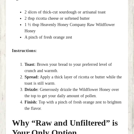
2 slices of thick-cut sourdough or artisanal toast
2 tbsp ricotta cheese or softened butter
1 ½ tbsp Heavenly Honey Company Raw Wildflower
Honey
A pinch of fresh orange zest
Instructions:
Toast:
Brown your bread to your preferred level of
crunch and warmth.
Spread:
Apply a thick layer of ricotta or butter while the
toast is still warm.
Drizzle:
Generously drizzle the Wildflower Honey over
the top to get your daily amount of pollen.
Finish:
Top with a pinch of fresh orange zest to brighten
the flavor.
Why “Raw and Unfiltered” is
Your Only Option