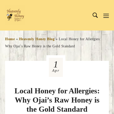
Skip
to
Me
content
Home
»
Heavenly Honey Blog
»
Local Honey for Allergies:
Why Ojai’s Raw Honey is the Gold Standard
1
Apr
Local Honey for Allergies:
Why Ojai’s Raw Honey is
the Gold Standard