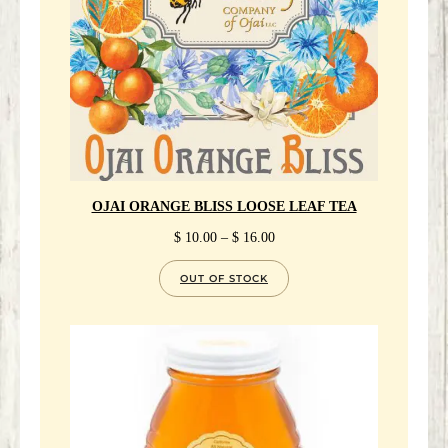
OJAI ORANGE BLISS LOOSE LEAF TEA
PRICE
$
10.00
–
$
16.00
RANGE:
$ 10.00
OUT OF STOCK
THROUGH
$ 16.00