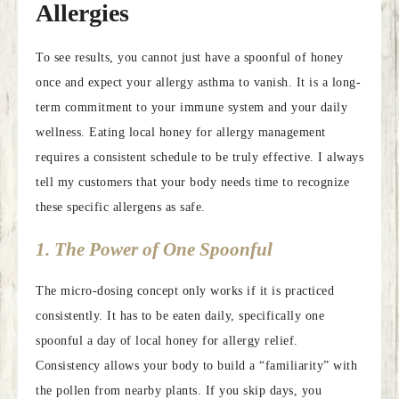
Allergies
To see results, you cannot just have a spoonful of honey
once and expect your allergy asthma to vanish. It is a long-
term commitment to your immune system and your daily
wellness. Eating local honey for allergy management
requires a consistent schedule to be truly effective. I always
tell my customers that your body needs time to recognize
these specific allergens as safe.
1. The Power of One Spoonful
The micro-dosing concept only works if it is practiced
consistently. It has to be eaten daily, specifically one
spoonful a day of local honey for allergy relief.
Consistency allows your body to build a “familiarity” with
the pollen from nearby plants. If you skip days, you