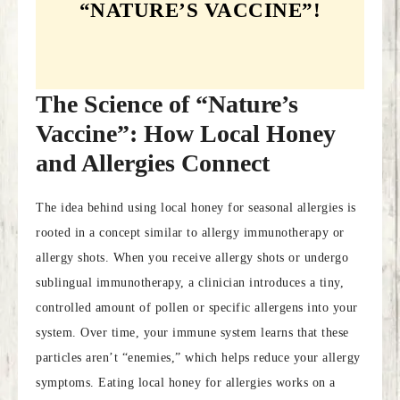
“NATURE’S VACCINE”!
The Science of “Nature’s
Vaccine”: How Local Honey
and Allergies Connect
The idea behind using local honey for seasonal allergies is
rooted in a concept similar to allergy immunotherapy or
allergy shots. When you receive allergy shots or undergo
sublingual immunotherapy, a clinician introduces a tiny,
controlled amount of pollen or specific allergens into your
system. Over time, your immune system learns that these
particles aren’t “enemies,” which helps reduce your allergy
symptoms. Eating local honey for allergies works on a