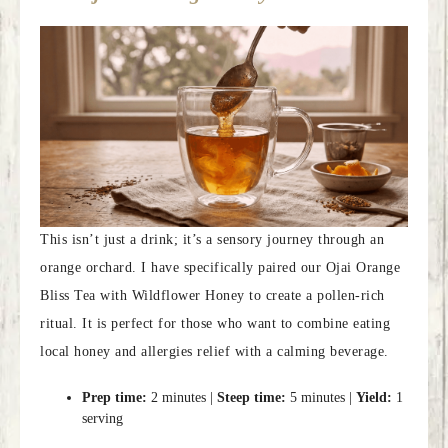
This isn’t just a drink; it’s a sensory journey through an
orange orchard. I have specifically paired our Ojai Orange
Bliss Tea with Wildflower Honey to create a pollen-rich
ritual. It is perfect for those who want to combine eating
local honey and allergies relief with a calming beverage.
Prep time:
2 minutes |
Steep time:
5 minutes |
Yield:
1
serving