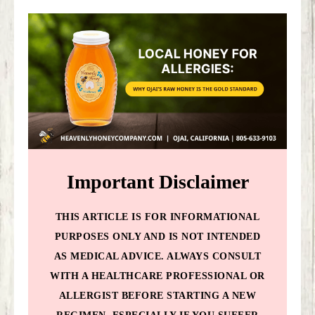
Important Disclaimer
THIS ARTICLE IS FOR INFORMATIONAL
PURPOSES ONLY AND IS NOT INTENDED
AS MEDICAL ADVICE. ALWAYS CONSULT
WITH A HEALTHCARE PROFESSIONAL OR
ALLERGIST BEFORE STARTING A NEW