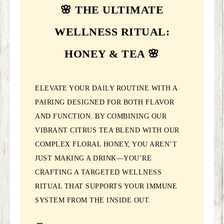
🌸 THE ULTIMATE
WELLNESS RITUAL:
HONEY & TEA 🌸
ELEVATE YOUR DAILY ROUTINE WITH A
PAIRING DESIGNED FOR BOTH FLAVOR
AND FUNCTION. BY COMBINING OUR
VIBRANT CITRUS TEA BLEND WITH OUR
COMPLEX FLORAL HONEY, YOU AREN’T
JUST MAKING A DRINK—YOU’RE
CRAFTING A TARGETED WELLNESS
RITUAL THAT SUPPORTS YOUR IMMUNE
SYSTEM FROM THE INSIDE OUT.