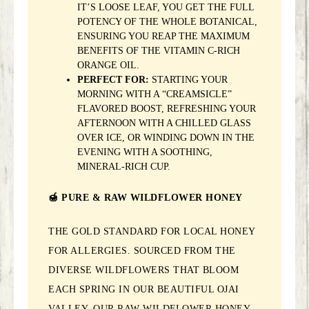
IT’S LOOSE LEAF, YOU GET THE FULL
POTENCY OF THE WHOLE BOTANICAL,
ENSURING YOU REAP THE MAXIMUM
BENEFITS OF THE VITAMIN C-RICH
ORANGE OIL.
PERFECT FOR:
STARTING YOUR
MORNING WITH A “CREAMSICLE”
FLAVORED BOOST, REFRESHING YOUR
AFTERNOON WITH A CHILLED GLASS
OVER ICE, OR WINDING DOWN IN THE
EVENING WITH A SOOTHING,
MINERAL-RICH CUP.
🍯 PURE & RAW WILDFLOWER HONEY
THE GOLD STANDARD FOR LOCAL HONEY
FOR ALLERGIES. SOURCED FROM THE
DIVERSE WILDFLOWERS THAT BLOOM
EACH SPRING IN OUR BEAUTIFUL OJAI
VALLEY, OUR RAW WILDFLOWER HONEY