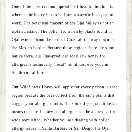
One of the most common questions I hear in the shop is
whether the honey has to be from a specific backyard to
work. The botanical makeup of the Ojai Valley is not an
isolated island. The pollen from nearby plants found in
Ojai extends from the Central Coast all the way down to
the Mexico border. Because these regions share the same
native flora, our Ojai-produced local raw honey for
allergies is technically “local” for almost everyone in
Southern California.
Our Wildflower Honey will apply for every person in that
region because the bees collect from the same plants that
trigger your allergic rhinitis. This broad geographic reach
means that local honey and allergies can be addressed for a
wide population. Whether you are dealing with pollen
allergy issues in Santa Barbara or San Diego, the Ojai