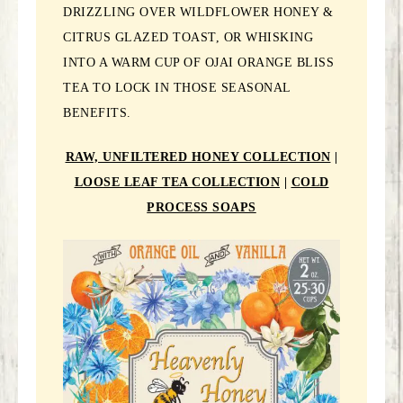
DRIZZLING OVER WILDFLOWER HONEY &
CITRUS GLAZED TOAST, OR WHISKING
INTO A WARM CUP OF OJAI ORANGE BLISS
TEA TO LOCK IN THOSE SEASONAL
BENEFITS.
RAW, UNFILTERED HONEY COLLECTION
|
LOOSE LEAF TEA COLLECTION
|
COLD
PROCESS SOAPS