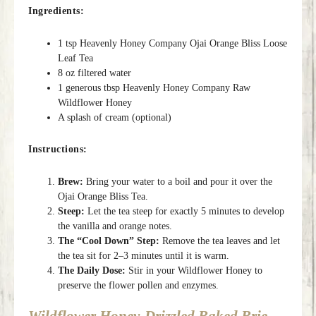
Ingredients:
1 tsp Heavenly Honey Company Ojai Orange Bliss Loose
Leaf Tea
8 oz filtered water
1 generous tbsp Heavenly Honey Company Raw
Wildflower Honey
A splash of cream (optional)
Instructions:
Brew:
Bring your water to a boil and pour it over the
Ojai Orange Bliss Tea.
Steep:
Let the tea steep for exactly 5 minutes to develop
the vanilla and orange notes.
The “Cool Down” Step:
Remove the tea leaves and let
the tea sit for 2–3 minutes until it is warm.
The Daily Dose:
Stir in your Wildflower Honey to
preserve the flower pollen and enzymes.