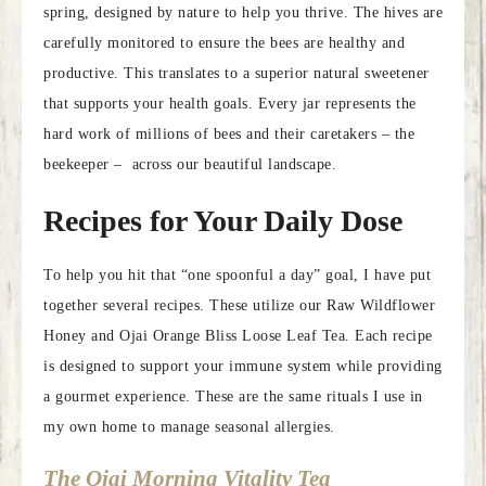
spring, designed by nature to help you thrive. The hives are
carefully monitored to ensure the bees are healthy and
productive. This translates to a superior natural sweetener
that supports your health goals. Every jar represents the
hard work of millions of bees and their caretakers – the
beekeeper – across our beautiful landscape.
Recipes for Your Daily Dose
To help you hit that “one spoonful a day” goal, I have put
together several recipes. These utilize our Raw Wildflower
Honey and Ojai Orange Bliss Loose Leaf Tea. Each recipe
is designed to support your immune system while providing
a gourmet experience. These are the same rituals I use in
my own home to manage seasonal allergies.
The Ojai Morning Vitality Tea