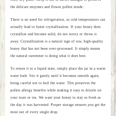
the delicate enzymes and flower pollen inside.
There is no need for refrigeration, as cold temperatures can
actually lead to faster crystallization. If your honey does
crystallize and become solid, do not worry or throw it
away. Crystallization is a natural sign of raw, high-quality
honey that has not been over-processed. It simply means
the natural sweetener is doing what it does best.
To return it to a liquid state, simply place the jar in a warm
water bath. Stir it gently until it becomes smooth again,
being careful not to boil the water. This preserves the
pollen allergy benefits while making it easy to drizzle on
your toast or tea. We want your honey to stay as fresh as
the day it was harvested. Proper storage ensures you get the
most out of every single drop.