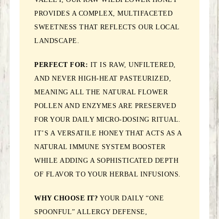
PROVIDES A COMPLEX, MULTIFACETED
SWEETNESS THAT REFLECTS OUR LOCAL
LANDSCAPE.
PERFECT FOR:
IT IS RAW, UNFILTERED,
AND NEVER HIGH-HEAT PASTEURIZED,
MEANING ALL THE NATURAL FLOWER
POLLEN AND ENZYMES ARE PRESERVED
FOR YOUR DAILY MICRO-DOSING RITUAL.
IT’S A VERSATILE HONEY THAT ACTS AS A
NATURAL IMMUNE SYSTEM BOOSTER
WHILE ADDING A SOPHISTICATED DEPTH
OF FLAVOR TO YOUR HERBAL INFUSIONS.
WHY CHOOSE IT?
YOUR DAILY “ONE
SPOONFUL” ALLERGY DEFENSE,